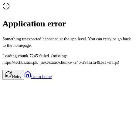
Application error
Something unexpected happened at the app level. You can retry or go back
to the homepage.
Loading chunk 7245 failed. (missing:
https://techbazaar.pk/_next/static/chunks/7245-29f1a1a493e17ef1.js)
Retry
Go to home