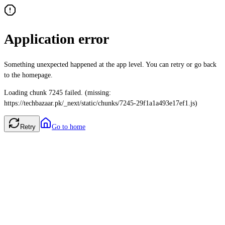
Application error
Something unexpected happened at the app level. You can retry or go back
to the homepage.
Loading chunk 7245 failed. (missing:
https://techbazaar.pk/_next/static/chunks/7245-29f1a1a493e17ef1.js)
Retry
Go to home