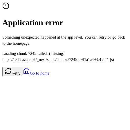
Application error
Something unexpected happened at the app level. You can retry or go back
to the homepage.
Loading chunk 7245 failed. (missing:
https://techbazaar.pk/_next/static/chunks/7245-29f1a1a493e17ef1.js)
Retry
Go to home