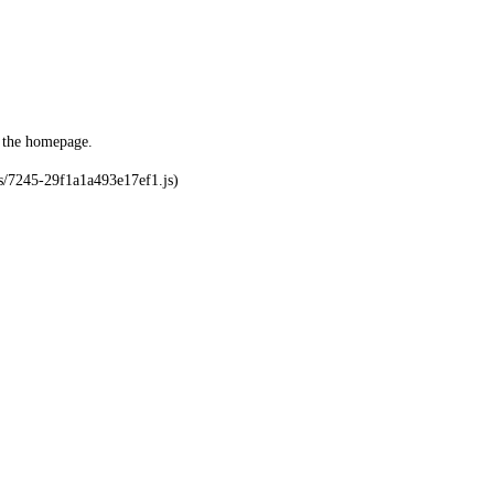
o the homepage.
ks/7245-29f1a1a493e17ef1.js)