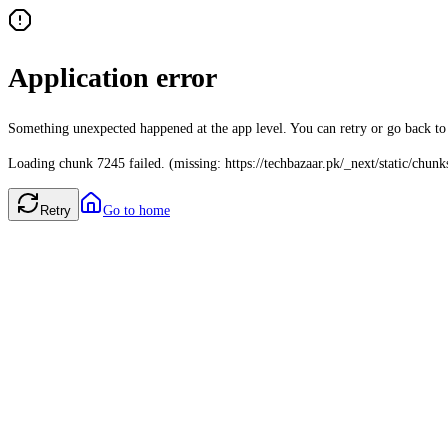
Application error
Something unexpected happened at the app level. You can retry or go back t
Loading chunk 7245 failed. (missing: https://techbazaar.pk/_next/static/chun
Retry
Go to home