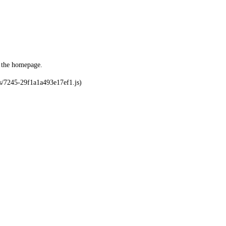
o the homepage.
ks/7245-29f1a1a493e17ef1.js)