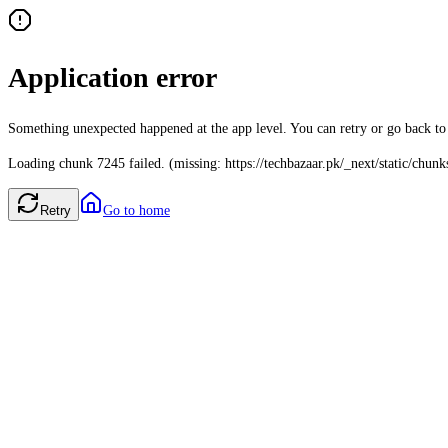
Application error
Something unexpected happened at the app level. You can retry or go back t
Loading chunk 7245 failed. (missing: https://techbazaar.pk/_next/static/chun
Retry
Go to home