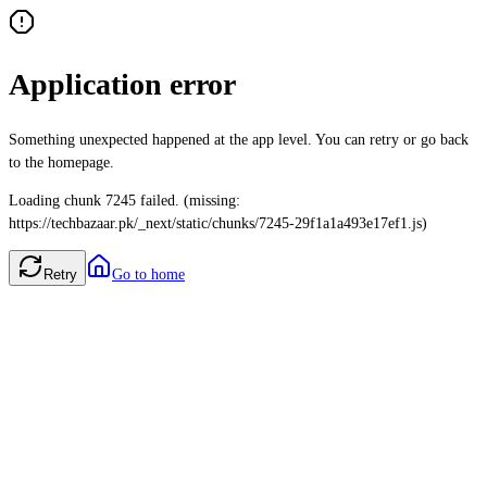
Application error
Something unexpected happened at the app level. You can retry or go back
to the homepage.
Loading chunk 7245 failed. (missing:
https://techbazaar.pk/_next/static/chunks/7245-29f1a1a493e17ef1.js)
Retry
Go to home